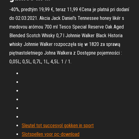
-40%, predtým 19,99 €, teraz 11,99 €Cena je platná pri dodaní
do 02.03.2021. Akcia Jack Daniel's Tennessee honey likér s
medovou arómou 700 ml Tesco Special Reserve Oak Aged
Blended Scotch Whisky 0,7 l Johnnie Walker Black Historia
whisky Johnnie Walker rozpoczęła się w 1820 za sprawą
piętnastoletniego Johna Walkera z Dostępne pojemności :
0,05L; 0,5L, 0,7L, 1L, 4,5L. 1 / 1.
Sleutel tot succesvol gokken in sport
Slotspellen voor pc-download