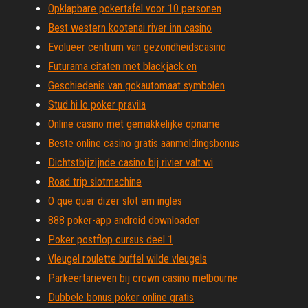
Opklapbare pokertafel voor 10 personen
Best western kootenai river inn casino
Evolueer centrum van gezondheidscasino
Futurama citaten met blackjack en
Geschiedenis van gokautomaat symbolen
Stud hi lo poker pravila
Online casino met gemakkelijke opname
Beste online casino gratis aanmeldingsbonus
Dichtstbijzijnde casino bij rivier valt wi
Road trip slotmachine
O que quer dizer slot em ingles
888 poker-app android downloaden
Poker postflop cursus deel 1
Vleugel roulette buffel wilde vleugels
Parkeertarieven bij crown casino melbourne
Dubbele bonus poker online gratis