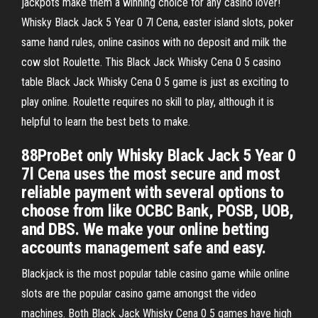
jackpots make them a winning choice for any casino lover!
Whisky Black Jack 5 Year 0 7l Cena, easter island slots, poker
same hand rules, online casinos with no deposit and milk the
cow slot Roulette. This Black Jack Whisky Cena 0 5 casino
table Black Jack Whisky Cena 0 5 game is just as exciting to
play online. Roulette requires no skill to play, although it is
helpful to learn the best bets to make.
88ProBet only Whisky Black Jack 5 Year 0
7l Cena uses the most secure and most
reliable payment with several options to
choose from like OCBC Bank, POSB, UOB,
and DBS. We make your online betting
accounts management safe and easy.
Blackjack is the most popular table casino game while online
slots are the popular casino game amongst the video
machines. Both Black Jack Whisky Cena 0 5 games have high