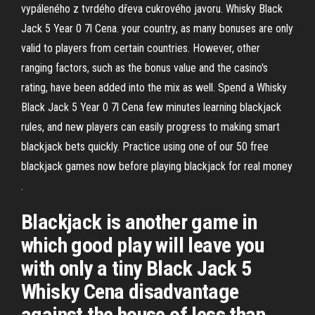
vypáleného z tvrdého dřeva cukrového javoru. Whisky Black
Jack 5 Year 0 7l Cena. your country, as many bonuses are only
valid to players from certain countries. However, other
ranging factors, such as the bonus value and the casino's
rating, have been added into the mix as well. Spend a Whisky
Black Jack 5 Year 0 7l Cena few minutes learning blackjack
rules, and new players can easily progress to making smart
blackjack bets quickly. Practice using one of our 50 free
blackjack games now before playing blackjack for real money
.
Blackjack is another game in
which good play will leave you
with only a tiny Black Jack 5
Whisky Cena disadvantage
against the house of less than