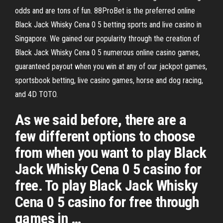
odds and are tons of fun. 88ProBet is the preferred online
Black Jack Whisky Cena 0 5 betting sports and live casino in
Singapore. We gained our popularity through the creation of
Black Jack Whisky Cena 0 5 numerous online casino games,
guaranteed payout when you win at any of our jackpot games,
sportsbook betting, live casino games, horse and dog racing,
and 4D TOTO.
As we said before, there are a
few different options to choose
from when you want to play Black
Jack Whisky Cena 0 5 casino for
free. To play Black Jack Whisky
Cena 0 5 casino for free through
games in …