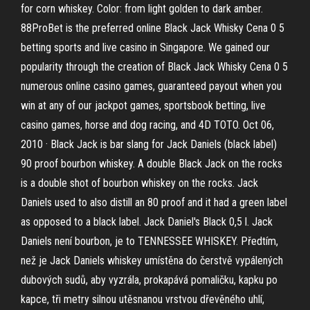
for corn whiskey. Color: from light golden to dark amber.
88ProBet is the preferred online Black Jack Whisky Cena 0 5
betting sports and live casino in Singapore. We gained our
popularity through the creation of Black Jack Whisky Cena 0 5
numerous online casino games, guaranteed payout when you
win at any of our jackpot games, sportsbook betting, live
casino games, horse and dog racing, and 4D TOTO. Oct 06,
2010 · Black Jack is bar slang for Jack Daniels (black label)
90 proof bourbon whiskey. A double Black Jack on the rocks
is a double shot of bourbon whiskey on the rocks. Jack
Daniels used to also distill an 80 proof and it had a green label
as opposed to a black label. Jack Daniel's Black 0,5 l. Jack
Daniels není bourbon, je to TENNESSEE WHISKEY. Předtím,
než je Jack Daniels whiskey umístěna do čerstvě vypálených
dubových sudů, aby vyzrála, prokapává pomaličku, kapku po
kapce, tři metry silnou utěsnanou vrstvou dřevěného uhlí,