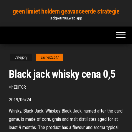
Skip
geen limiet holdem geavanceerde strategie
to
jackpotrmui.web.app
the
content
Category
Zauner22647
Black jack whisky cena 0,5
By
EDITOR
2019/06/24
Whisky. Black Jack. Whiskey Black Jack, named after the card
game, is made of corn, grain and malt distillates aged for at
least 9 months. The product has a flavour and aroma typical