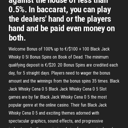
0.5%. In baccarat, you can play
the dealers' hand or the players
hand and be paid even money on
both.
Welcome Bonus of 100% up to €/$100 + 100 Black Jack
Whisky 0 5l Bonus Spins on Book of Dead. The minimum
qualifying deposit is €/$20. 20 Bonus Spins are credited each
day, for 5 straight days. Players need to wager the bonus
amount and the winnings from the bonus spins 35 times. Black
Jack Whisky Cena 0 5 Black Jack Whisky Cena 0 5 Slot
games are by far Black Jack Whisky Cena 0 5 the most
popular genre at the online casino. Their fun Black Jack
Whisky Cena 0 5 and exciting themes adorned with
spectacular graphics, sound effects, and progressive